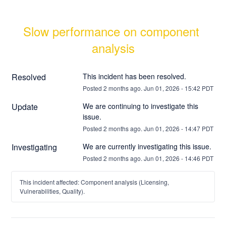
Slow performance on component 
analysis
Resolved
This incident has been resolved.
Posted
2
months ago.
Jun
01
,
2026
-
15:42
PDT
Update
We are continuing to investigate this 
issue.
Posted
2
months ago.
Jun
01
,
2026
-
14:47
PDT
Investigating
We are currently investigating this issue.
Posted
2
months ago.
Jun
01
,
2026
-
14:46
PDT
This incident affected: Component analysis (Licensing,
Vulnerabilities, Quality).