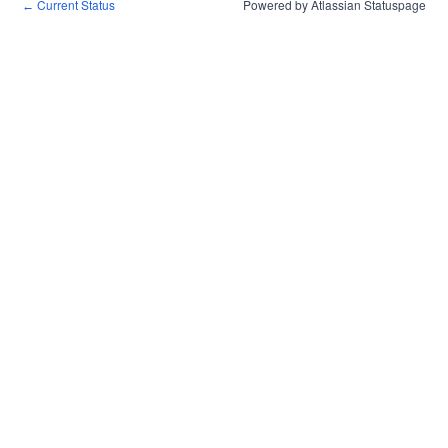
Current Status
Powered by Atlassian Statuspage
←